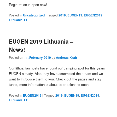
Registration is open now!
Posted in
Uncategorized
|
Tagged
2019
,
EUGEN19
,
EUGEN2019
,
Lithuania
,
LT
EUGEN 2019 Lithuania –
News!
Posted on
11. February 2019
by
Andreas Kraft
Our lithuanian hosts have found our camping spot for this years
EUGEN already. Also they have assembled their team and we
want to introduce them to you. Check out the pages and stay
tuned, more information is about to be released soon!
Posted in
EUGEN2019
|
Tagged
2019
,
EUGEN19
,
EUGEN2019
,
Lithuania
,
LT