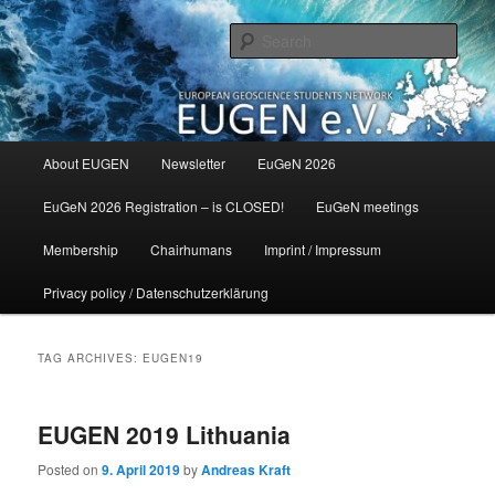
Skip
Skip
to
to
Sear
primary
secondary
content
content
Main
About EUGEN
Newsletter
EuGeN 2026
menu
EuGeN 2026 Registration – is CLOSED!
EuGeN meetings
Membership
Chairhumans
Imprint / Impressum
Privacy policy / Datenschutzerklärung
TAG ARCHIVES:
EUGEN19
EUGEN 2019 Lithuania
Posted on
9. April 2019
by
Andreas Kraft