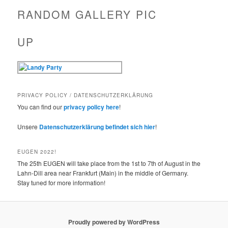
RANDOM GALLERY PIC
UP
PRIVACY POLICY / DATENSCHUTZERKLÄRUNG
You can find our
privacy policy here
!
Unsere
Datenschutzerklärung befindet sich hier
!
EUGEN 2022!
The 25th EUGEN will take place from the 1st to 7th of August in the
Lahn-Dill area near Frankfurt (Main) in the middle of Germany.
Stay tuned for more information!
Proudly powered by WordPress