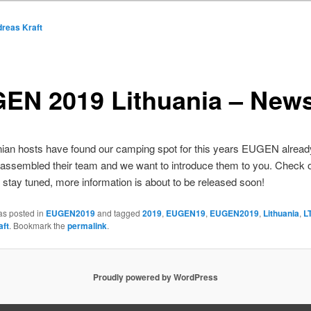
reas Kraft
EN 2019 Lithuania – News
nian hosts have found our camping spot for this years EUGEN alread
assembled their team and we want to introduce them to you. Check o
stay tuned, more information is about to be released soon!
as posted in
EUGEN2019
and tagged
2019
,
EUGEN19
,
EUGEN2019
,
Lithuania
,
L
aft
. Bookmark the
permalink
.
Proudly powered by WordPress