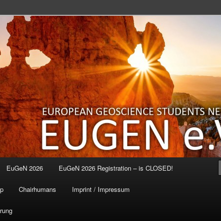
EuGeN 2026
EuGeN 2026 Registration – is CLOSED!
p
Chairhumans
Imprint / Impressum
ärung