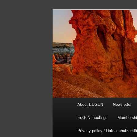
Skip
to
primary
content
Main
About EUGEN
Newsletter
menu
EuGeN meetings
Membershi
Privacy policy / Datenschutzerkl