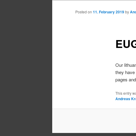
Posted on
11. February 2019
by
And
EUG
Our lithua
they have 
pages and 
This entry w
Andreas Kr