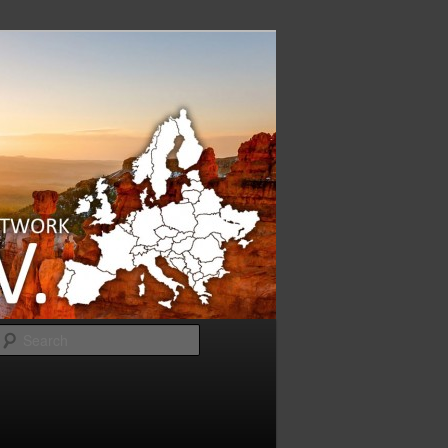
Search